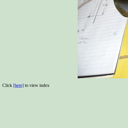
Click
[here]
to view index