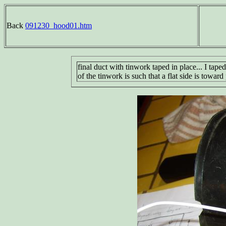
Back
091230_hood01.htm
final duct with tinwork taped in place... I tape
of the tinwork is such that a flat side is towar