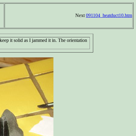
Next
091104_heatduct10.htm
keep it solid as I jammed it in. The orientation