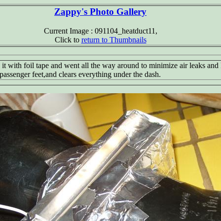
Zappy's Photo Gallery
Current Image : 091104_heatduct11,
Click to
return to Thumbnails
d it with foil tape and went all the way around to minimize air leaks and 
d passenger feet,and clears everything under the dash.