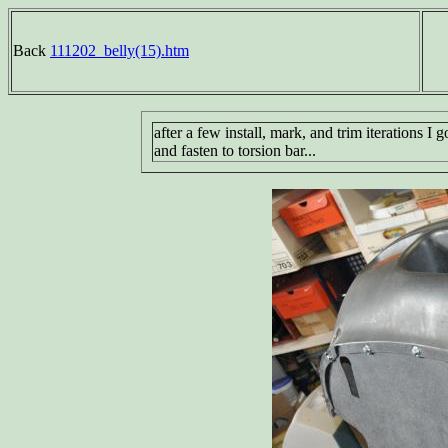
Back
111202_belly(15).htm
after a few install, mark, and trim iterations I g
and fasten to torsion bar...