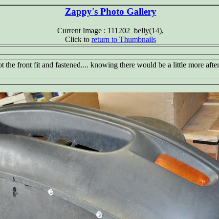
Zappy's Photo Gallery
Current Image : 111202_belly(14),
Click to
return to Thumbnails
ot the front fit and fastened.... knowing there would be a little more after f