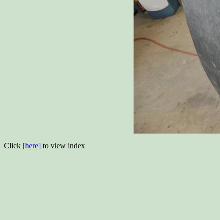
Click
[here]
to view index