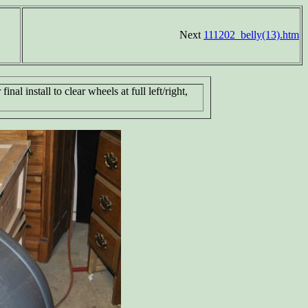
Next
111202_belly(13).htm
inal install to clear wheels at full left/right,