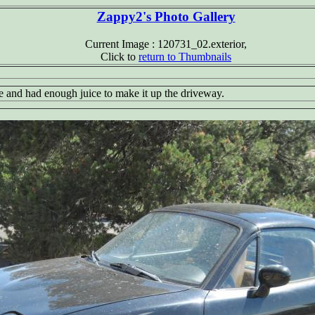
Zappy2's Photo Gallery
Current Image : 120731_02.exterior,
Click to
return to Thumbnails
fine and had enough juice to make it up the driveway.