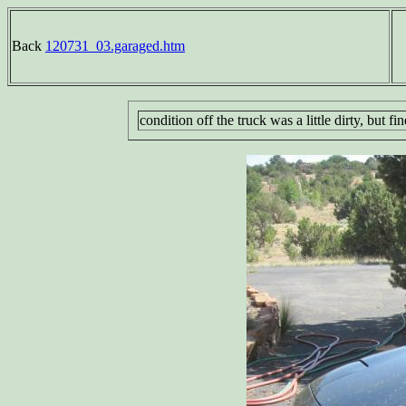
Back
120731_03.garaged.htm
condition off the truck was a little dirty, but 