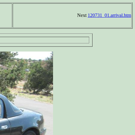
Next
120731_01.arrival.htm