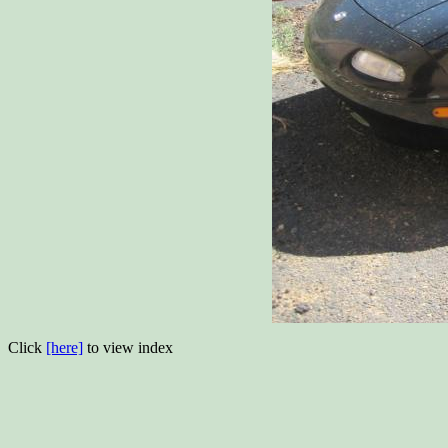
Click
[here]
to view index