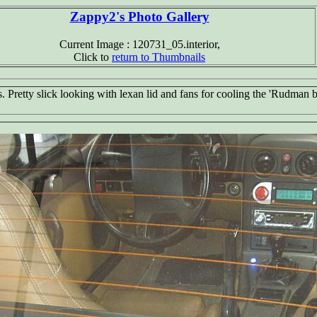
Zappy2's Photo Gallery
Current Image : 120731_05.interior,
Click to
return to Thumbnails
s. Pretty slick looking with lexan lid and fans for cooling the 'Rudman