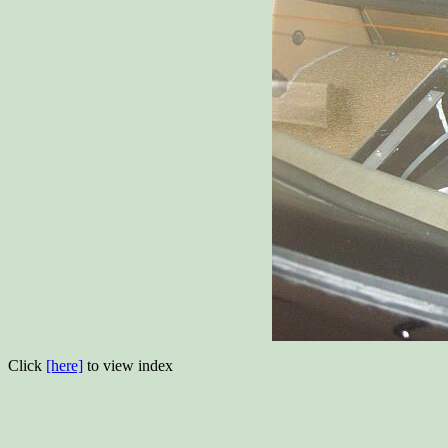
Click
[here]
to view index