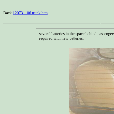
Back
120731_06.trunk.htm
several batteries in the space behind passenger
required with new batteries.