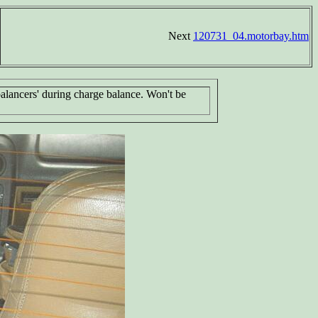
Next
120731_04.motorbay.htm
 balancers' during charge balance. Won't be