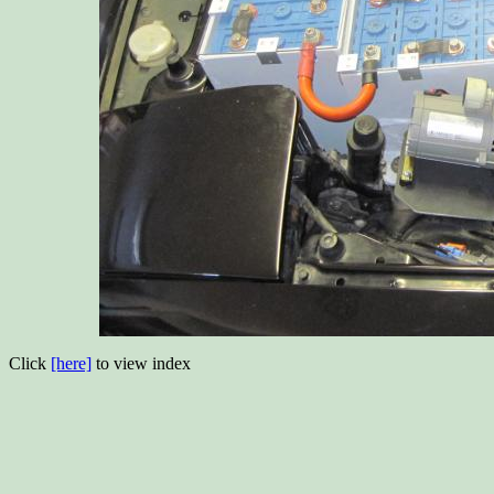
Click
[here]
to view index