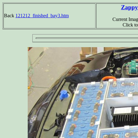
Zappy2
Back
121212_finished_bay3.htm
Current Imag
Click t