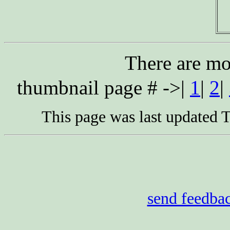
There are mo
thumbnail page # ->|
1
|
2
|
This page was last updated
send feedba