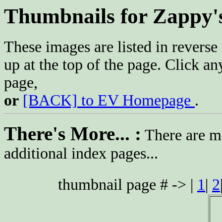
Thumbnails for Zappy'
These images are listed in reverse 
up at the top of the page. Click an
page,
or
[BACK] to EV Homepage
.
There's More... :
There are mo
additional index pages...
thumbnail page # -> |
1
|
2