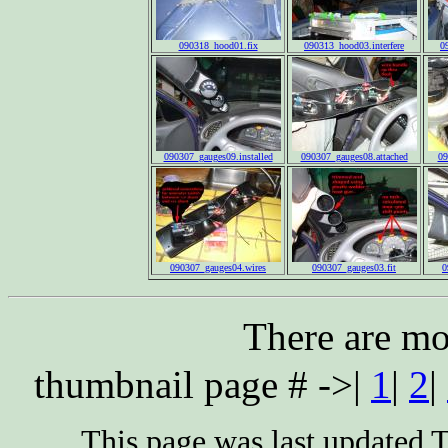
090318_hood01.fix
090313_hood03.interfere
0
090307_gauges09.installed
090307_gauges08.attached
09
090307_gauges04.wires
090307_gauges03.fit
0
There are mo
thumbnail page # ->|
1
|
2
|
This page was last updated