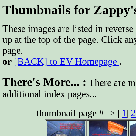
Thumbnails for Zappy'
These images are listed in reverse 
up at the top of the page. Click an
page,
or
[BACK] to EV Homepage
.
There's More... :
There are mo
additional index pages...
thumbnail page # -> |
1
|
2