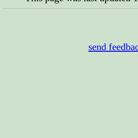
send feedba