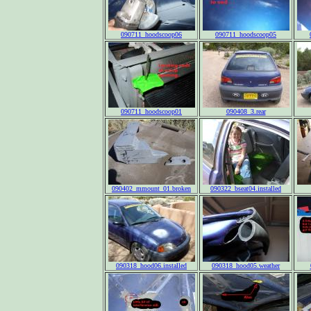
090711_hoodscoop06
090711_hoodscoop05
090711_hoodscoop01
090408_3.rear
090402_mmount_01.broken
090322_bseat04.installed
090318_hood06.installed
090318_hood05.weather